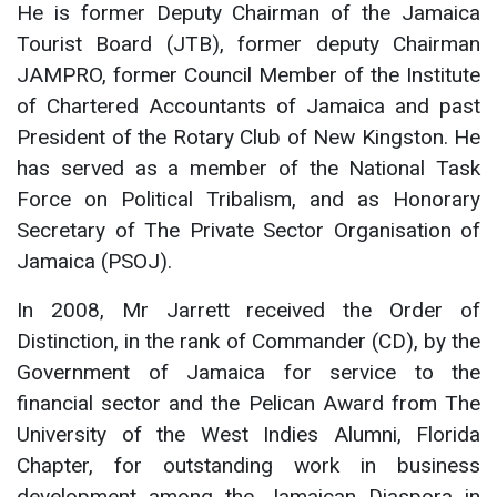
He is former Deputy Chairman of the Jamaica
Tourist Board (JTB), former deputy Chairman
JAMPRO, former Council Member of the Institute
of Chartered Accountants of Jamaica and past
President of the Rotary Club of New Kingston. He
has served as a member of the National Task
Force on Political Tribalism, and as Honorary
Secretary of The Private Sector Organisation of
Jamaica (PSOJ).
In 2008, Mr Jarrett received the Order of
Distinction, in the rank of Commander (CD), by the
Government of Jamaica for service to the
financial sector and the Pelican Award from The
University of the West Indies Alumni, Florida
Chapter, for outstanding work in business
development among the Jamaican Diaspora in