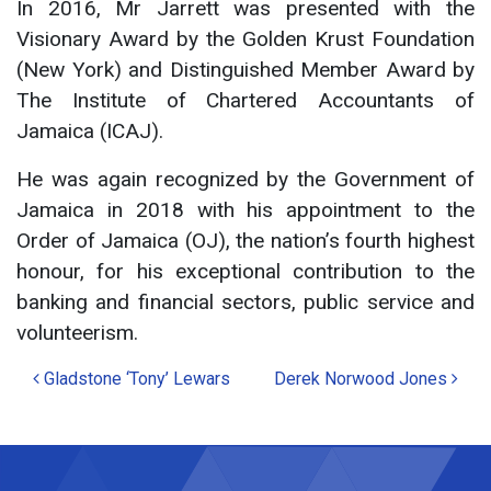
In 2016, Mr Jarrett was presented with the
Visionary Award by the Golden Krust Foundation
(New York) and Distinguished Member Award by
The Institute of Chartered Accountants of
Jamaica (ICAJ).
He was again recognized by the Government of
Jamaica in 2018 with his appointment to the
Order of Jamaica (OJ), the nation’s fourth highest
honour, for his exceptional contribution to the
banking and financial sectors, public service and
volunteerism.
Post
Gladstone ‘Tony’ Lewars
Derek Norwood Jones
navigation