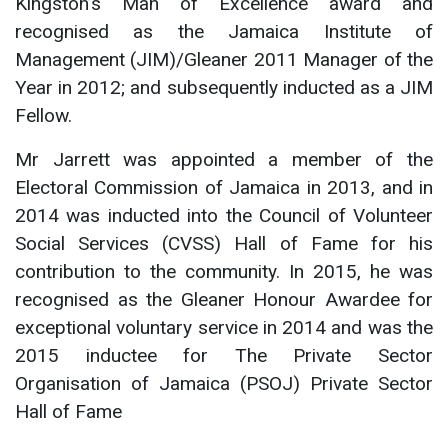
Kingston’s Man of Excellence award and
recognised as the Jamaica Institute of
Management (JIM)/Gleaner 2011 Manager of the
Year in 2012; and subsequently inducted as a JIM
Fellow.
Mr Jarrett was appointed a member of the
Electoral Commission of Jamaica in 2013, and in
2014 was inducted into the Council of Volunteer
Social Services (CVSS) Hall of Fame for his
contribution to the community. In 2015, he was
recognised as the Gleaner Honour Awardee for
exceptional voluntary service in 2014 and was the
2015 inductee for The Private Sector
Organisation of Jamaica (PSOJ) Private Sector
Hall of Fame