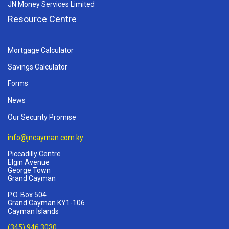
JN Money Services Limited
Resource Centre
Mortgage Calculator
Savings Calculator
Forms
News
Our Security Promise
info@jncayman.com.ky
Piccadilly Centre
Elgin Avenue
George Town
Grand Cayman
P.O. Box 504
Grand Cayman KY1-106
Cayman Islands
(345) 946 3030