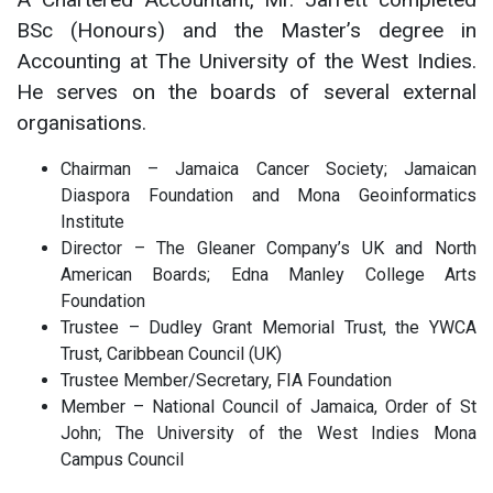
BSc (Honours) and the Master’s degree in
Accounting at The University of the West Indies.
He serves on the boards of several external
organisations.
Chairman – Jamaica Cancer Society; Jamaican
Diaspora Foundation and Mona Geoinformatics
Institute
Director – The Gleaner Company’s UK and North
American Boards; Edna Manley College Arts
Foundation
Trustee – Dudley Grant Memorial Trust, the YWCA
Trust, Caribbean Council (UK)
Trustee Member/Secretary, FIA Foundation
Member – National Council of Jamaica, Order of St
John; The University of the West Indies Mona
Campus Council