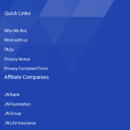
Quick Links
Who We Are
Work with us
FAQs
Privacy Notice
Privacy Complaint Form
Affiliate Companies
JN Bank
JN Foundation
JN Group
JN Life Insurance