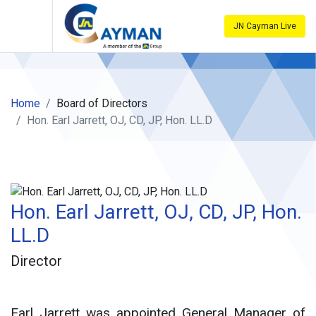
JN Cayman Live
Home
Board of Directors
Hon. Earl Jarrett, OJ, CD, JP, Hon. LL.D
Hon. Earl Jarrett, OJ, CD, JP, Hon.
LL.D
Director
Earl Jarrett was appointed General Manager of