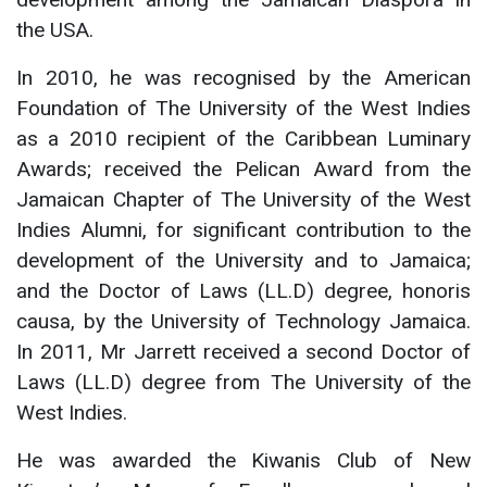
the USA.
In 2010, he was recognised by the American
Foundation of The University of the West Indies
as a 2010 recipient of the Caribbean Luminary
Awards; received the Pelican Award from the
Jamaican Chapter of The University of the West
Indies Alumni, for significant contribution to the
development of the University and to Jamaica;
and the Doctor of Laws (LL.D) degree, honoris
causa, by the University of Technology Jamaica.
In 2011, Mr Jarrett received a second Doctor of
Laws (LL.D) degree from The University of the
West Indies.
He was awarded the Kiwanis Club of New