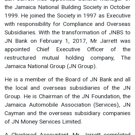
the Jamaica National Building Society in October
1999. He joined the Society in 1997 as Executive
with responsibility for Compliance and Overseas
Subsidiaries. With the transformation of JNBS to
JN Bank on February 1, 2017, Mr Jarrett was
appointed Chief Executive Officer of the
restructured mutual holding company, The
Jamaica National Group (JN Group).
He is a member of the Board of JN Bank and all
the local and overseas subsidiaries of the JN
Group. He is Chairman of the JN Foundation, the
Jamaica Automobile Association (Services), JN
Cayman and the overseas subsidiary companies
of JN Money Services Limited.
A Chartered Accountant, Mr. Jarrett completed