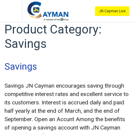
JN Cayman Live
Product Category:
Savings
Savings
Savings JN Cayman encourages saving through
competitive interest rates and excellent service to
its customers. Interest is accrued daily and paid
half yearly at the end of March, and the end of
September. Open an Accunt Among the benefits
of opening a savings account with JN Cayman