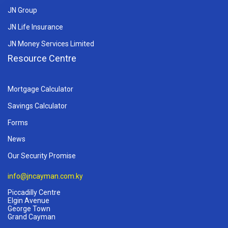
JN Group
JN Life Insurance
JN Money Services Limited
Resource Centre
Mortgage Calculator
Savings Calculator
Forms
News
Our Security Promise
info@jncayman.com.ky
Piccadilly Centre
Elgin Avenue
George Town
Grand Cayman