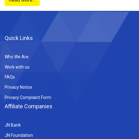
Partner
Plan
Quick Links
Who We Are
Work with us
FAQs
Privacy Notice
Privacy Complaint Form
Affiliate Companies
JN Bank
JN Foundation