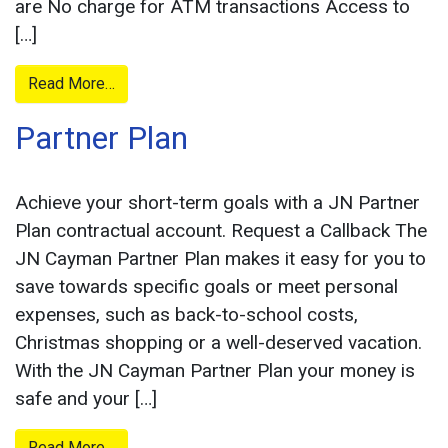
are No charge for ATM transactions Access to
[…]
from
Read More…
Savings
Partner Plan
Achieve your short-term goals with a JN Partner
Plan contractual account. Request a Callback The
JN Cayman Partner Plan makes it easy for you to
save towards specific goals or meet personal
expenses, such as back-to-school costs,
Christmas shopping or a well-deserved vacation.
With the JN Cayman Partner Plan your money is
safe and your […]
from
Read More…